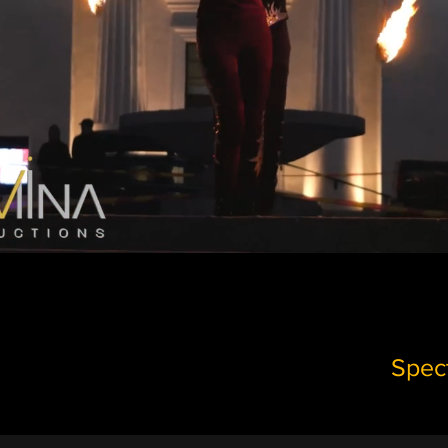
Spect