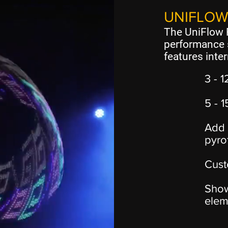
UNIFLOW
The UniFlow F
performance 
features inter
3 - 1
5 - 
Add 
pyro
Cust
Show
elem