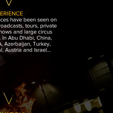
ERIENCE
nces have been seen on
roadcasts, tours, private
shows and large circus
. In Abu Dhabi, China,
 Azerbaijan, Turkey,
, Austria and Israel...