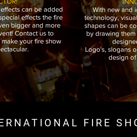
CTOR!
INN
 effects can be added
With new and i
ecial effects the fire
technology, visual
ven bigger and more
shapes can be co
vent! Contact us to
by drawing them i
o make your fire show
designe
ectacular.
Logo's, slogans o
design o
ERNATIONAL FIRE S