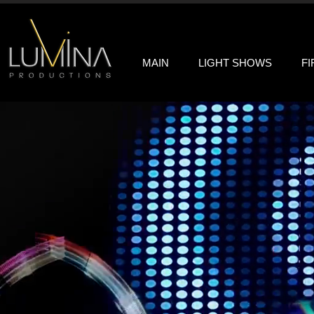
MAIN
LIGHT SHOWS
F