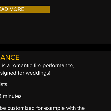
EAD MORE
MANCE
is a romantic fire performance,
esigned for weddings!
ists
12 minutes
be customized for example with the