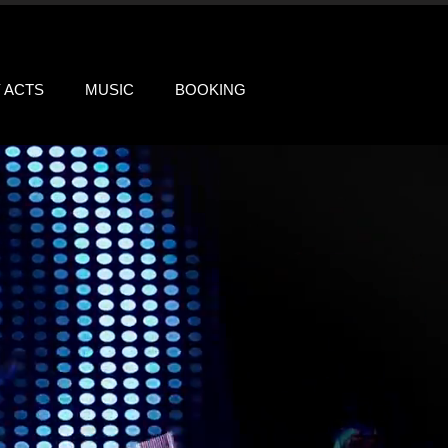
Y ACTS
MUSIC
BOOKING