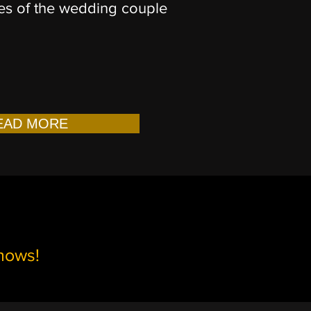
s of the wedding couple
EAD MORE
shows!