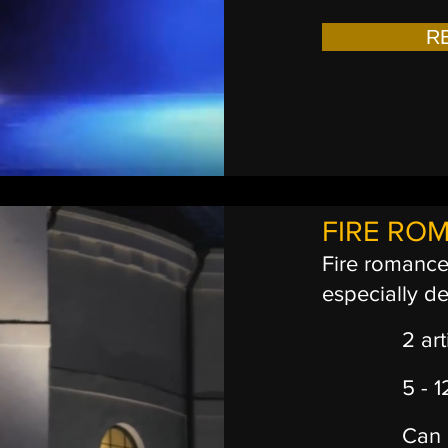
R
FIRE RO
Fire romance 
especially d
2 art
5 - 
Can 