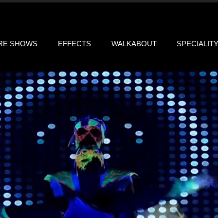
IRE SHOWS
EFFECTS
WALKABOUT
SPECIALIT