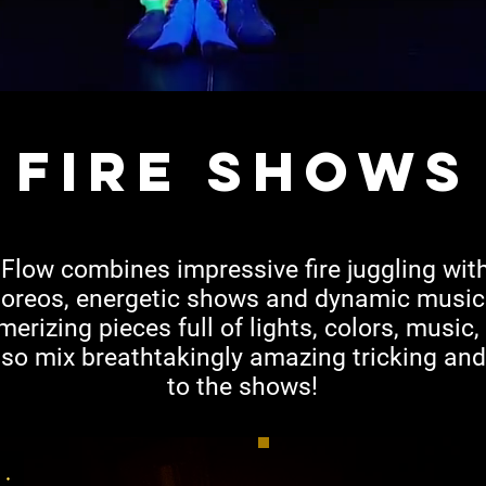
fire shows
low combines impressive fire juggling wit
choreos, energetic shows and dynamic music
rizing pieces full of lights, colors, music
lso mix breathtakingly amazing tricking an
to the shows!