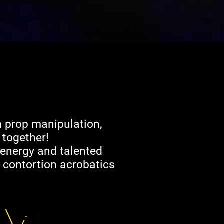
h prop manipulation,
 together!
, energy and talented
d contortion acrobatics