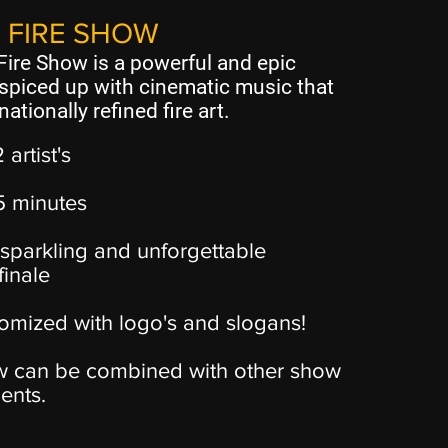
 FIRE SHOW
ire Show is a powerful and epic
spiced up with cinematic music that
nationally refined fire art.
2 artist's
15 minutes
sparkling and unforgettable
finale
omized with logo's and slogans!
 can be combined with other show
ents.