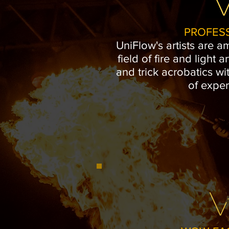
PROFES
UniFlow's artists are a
field of fire and light ar
and trick acrobatics wi
of exper