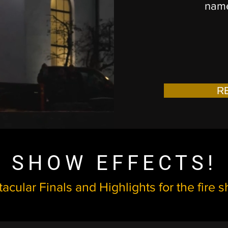
name
R
SHOW EFFECTS!
acular Finals and Highlights for the fire 