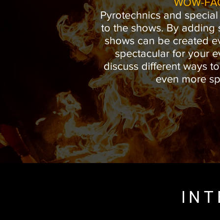
WOW-FA
Pyrotechnics and special
to the shows. By adding sp
shows can be created e
spectacular for your e
discuss different ways t
even more sp
INT