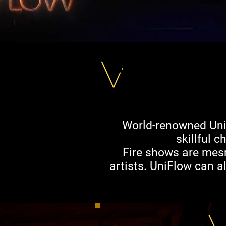
World-renowned UniF
skillful 
Fire shows are mesme
artists. UniFlow can a