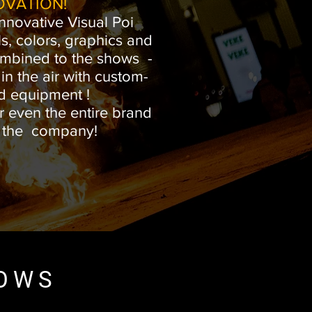
OVATION!
nnovative Visual Poi
s, colors, graphics and
mbined to the shows -
n the air with custom-
d equipment !
r even the entire brand
f the company!
HOWS