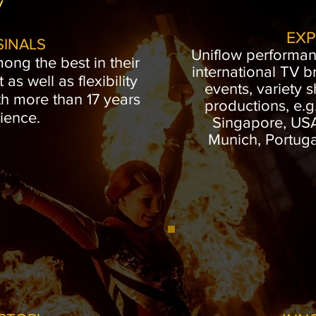
EXP
SINALS
Uniflow performa
mong the best in their
international TV b
t as well as flexibility
events, variety 
th more than 17 years
productions, e.g
ience.
Singapore, USA,
Munich, Portugal